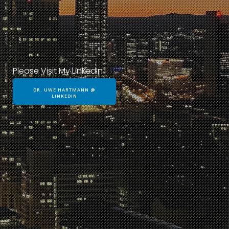
Please Visit My LinkedIn
DR. UWE HARTMANN @
LINKEDIN